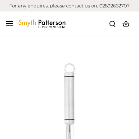
Skip
For any enquires, please contact us on: 02892662707
to
content