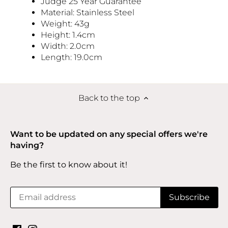
Judge 25 Year Guarantee
Material: Stainless Steel
Weight: 43g
Height: 1.4cm
Width: 2.0cm
Length: 19.0cm
Back to the top
Want to be updated on any special offers we're
having?
Be the first to know about it!