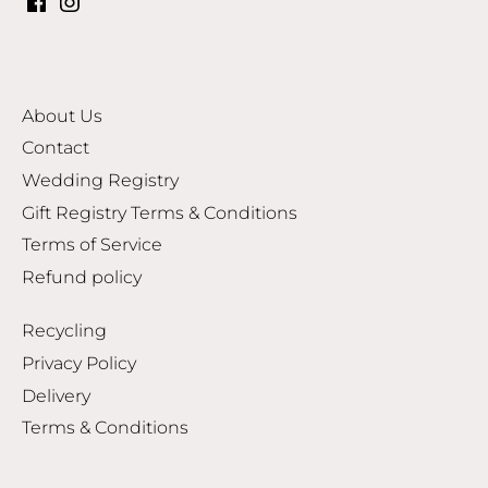
About Us
Contact
Wedding Registry
Gift Registry Terms & Conditions
Terms of Service
Refund policy
Recycling
Privacy Policy
Delivery
Terms & Conditions