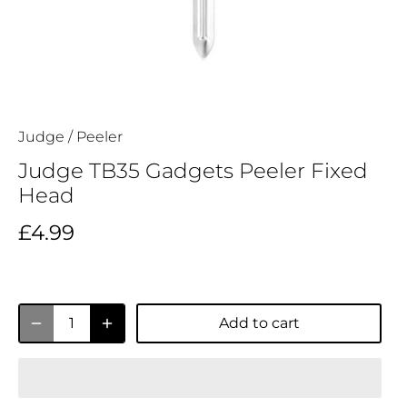
Judge
/
Peeler
Judge TB35 Gadgets Peeler Fixed
Head
£4.99
Add to cart