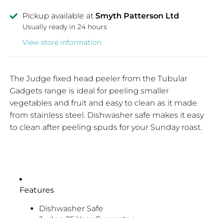
Pickup available at
Smyth Patterson Ltd
Usually ready in 24 hours
View store information
The Judge fixed head peeler from the Tubular
Gadgets range is ideal for peeling smaller
vegetables and fruit and easy to clean as it made
from stainless steel. Dishwasher safe makes it easy
to clean after peeling spuds for your Sunday roast.
Features
Dishwasher Safe