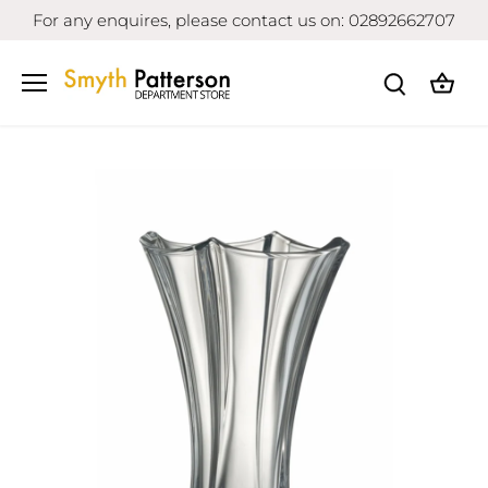
Skip
For any enquires, please contact us on: 02892662707
to
content