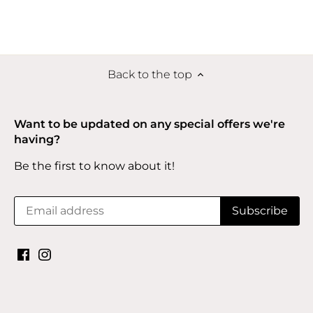
Back to the top
Want to be updated on any special offers we're
having?
Be the first to know about it!