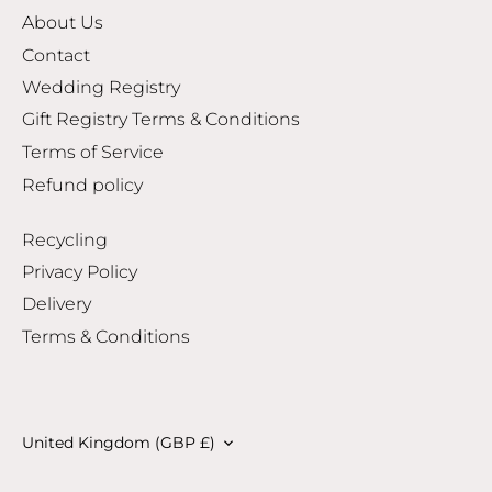
About Us
Contact
Wedding Registry
Gift Registry Terms & Conditions
Terms of Service
Refund policy
Recycling
Privacy Policy
Delivery
Terms & Conditions
Currency
United Kingdom (GBP £)