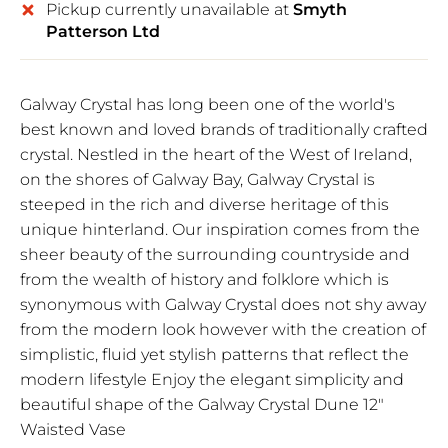
Pickup currently unavailable at
Smyth
Patterson Ltd
Galway Crystal has long been one of the world's
best known and loved brands of traditionally crafted
crystal. Nestled in the heart of the West of Ireland,
on the shores of Galway Bay, Galway Crystal is
steeped in the rich and diverse heritage of this
unique hinterland. Our inspiration comes from the
sheer beauty of the surrounding countryside and
from the wealth of history and folklore which is
synonymous with Galway Crystal does not shy away
from the modern look however with the creation of
simplistic, fluid yet stylish patterns that reflect the
modern lifestyle Enjoy the elegant simplicity and
beautiful shape of the Galway Crystal Dune 12"
Waisted Vase