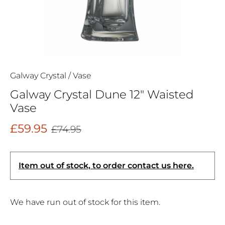
Galway Crystal
/
Vase
Galway Crystal Dune 12" Waisted
Vase
£59.95
£74.95
Item out of stock, to order contact us here.
We have run out of stock for this item.