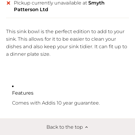
Pickup currently unavailable at
Smyth
Patterson Ltd
This sink bowl is the perfect edition to add to your
sink. This allows for it to be easier to clean your
dishes and also keep your sink tidier. It can fit up to
a dinner plate size.
Features
Comes with Addis 10 year guarantee.
Back to the top