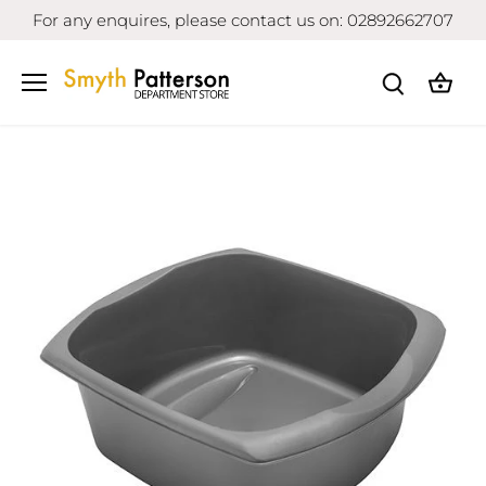
Skip
For any enquires, please contact us on: 02892662707
to
content