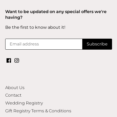
Want to be updated on any special offers we're
having?
Be the first to know about it!
About Us
Contact
Wedding Registry
Gift Registry Terms & Conditions