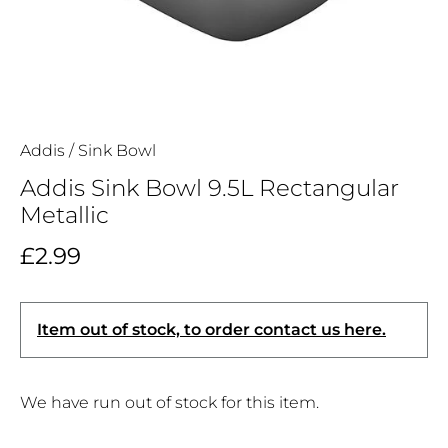
Addis
/
Sink Bowl
Addis Sink Bowl 9.5L Rectangular
Metallic
£2.99
Item out of stock, to order contact us here.
We have run out of stock for this item.